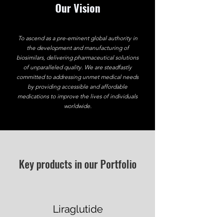
Our Vision
To ascend as a pre-eminent global authority in
the development and manufacturing of
biosimilars, delivering pharmaceutical solutions
of unparalleled quality. We are steadfastly
committed to addressing unmet medical needs
by providing accessible and affordable
medications to improve the lives of individuals
worldwide.
Key products in our Portfolio
Liraglutide