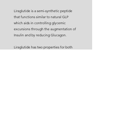
Liraglutide is a semi-synthetic peptide
that functions similar to natural GLP
which aids in controlling glycemic
excursions through the augmentation of
Insulin and by reducing Glucagon.
Liraglutide has two properties for both
blood glucose and weight management -
Diabetes: Liraglutide helps diabetes
patients to be less dependent on insulin
injection by stimulating glucose-
dependent insulin release.
Obesity: Reduces gastric emptying of
food and maximizes nutrient assimilation.
When combined with the insulin analog
Degludec, Liraglutide helps to reduce
the number of daily injections. To support