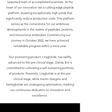
seasoned team of accomplished scientists. At the
heart of our innovation lies a cutting-edge peptide
platform, boasting exceptionally high yields that
significantly reduce production costs. This platform
serves as the cornerstone for our ambitious
developments in the realms of peptides, proteins,
and monoclonal antibodies.​ Commencing our
journey in October 2022, we have achieved
remarkable progress within a mere year.
Our pioneering product, Liraglutide, has swiftly
advanced to the pre-clinical stage. ​Dandu Bio is
committed to cultivating a self-sustaining portfolio
of products. Presently, Liraglutide is at the pre-
clinical stage, while Insulin Glargine and
Semaglutide are undergoing optimization, marking
our continuous dedication to innovation and
excellence.