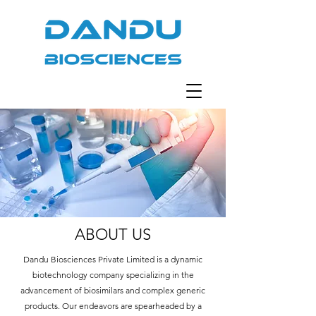
ABOUT US
Dandu Biosciences Private Limited is a dynamic
biotechnology company specializing in the
advancement of biosimilars and complex generic
products. Our endeavors are spearheaded by a